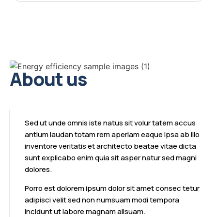
About us
Sed ut unde omnis iste natus sit volur tatem accus
antium laudan totam rem aperiam eaque ipsa ab illo
inventore veritatis et architecto beatae vitae dicta
sunt explicabo enim quia sit asper natur sed magni
dolores.
Porro est dolorem ipsum dolor sit amet consec tetur
adipisci velit sed non numsuam modi tempora
incidunt ut labore magnam alisuam.