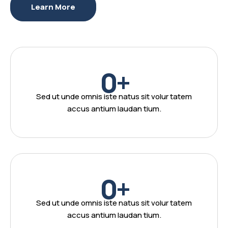
Learn More
0
+
Sed ut unde omnis iste natus sit volur tatem
accus antium laudan tium.
0
+
Sed ut unde omnis iste natus sit volur tatem
accus antium laudan tium.