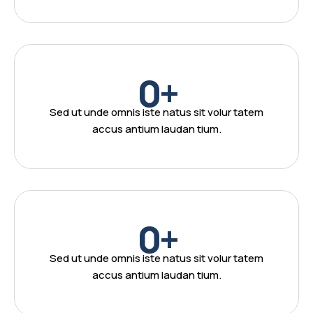
0
+
Sed ut unde omnis iste natus sit volur tatem
accus antium laudan tium.
0
+
Sed ut unde omnis iste natus sit volur tatem
accus antium laudan tium.