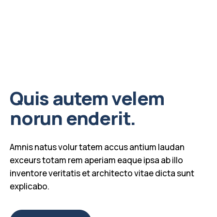
Quis autem velem
norun enderit.
Amnis natus volur tatem accus antium laudan
exceurs totam rem aperiam eaque ipsa ab illo
inventore veritatis et architecto vitae dicta sunt
explicabo.