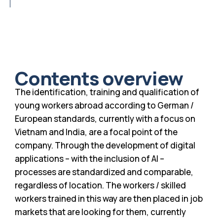
Contents overview
The identification, training and qualification of
young workers abroad according to German /
European standards, currently with a focus on
Vietnam and India, are a focal point of the
company. Through the development of digital
applications – with the inclusion of AI –
processes are standardized and comparable,
regardless of location. The workers / skilled
workers trained in this way are then placed in job
markets that are looking for them, currently