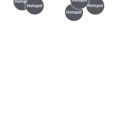
Hotspot
Hotspot
Hotspot
Hotspot
Hotspot