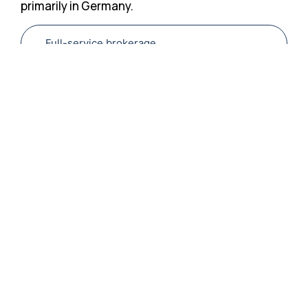
primarily in Germany.
Full-service brokerage
Full-service
brokerage
The targeted
placement and
qualification of
foreign skilled
workers is a key
element in securing
the demand for
skilled workers in
Germany.
Generationes relies